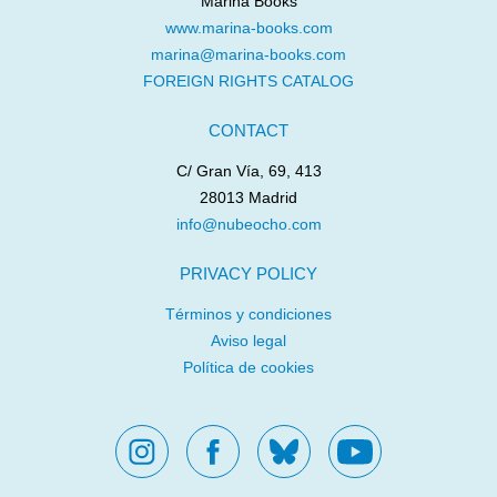
Marina Books
www.marina-books.com
marina@marina-books.com
UN MAPA PARA
THE WORLD’S BIGGEST
FOREIGN RIGHTS CATALOG
PALESTINA
FART
Maysa Odeh
Rafael Ordóñez
Aliaa Betawi
Laure du
CONTACT
Faÿ
C/ Gran Vía, 69, 413
28013 Madrid
info@nubeocho.com
PRIVACY POLICY
Términos y condiciones
Aviso legal
WHERE’S MY
SOY SOLO MÍA
Política de cookies
BROOMSTICK?
Raquel Díaz Reguera
Marta Moreno