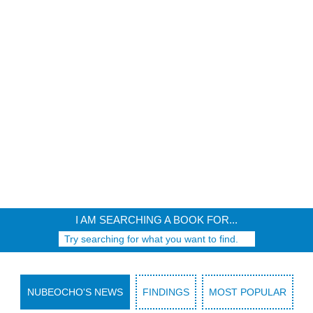
THE PRINCESS AWAY BEYOND THE MOUNTAINS
CAPTAIN STINKBOTTOM
APRIL’S JOURNEY
SUPERFREDDY
PIG DREAMS
I AM SEARCHING A BOOK FOR...
Try searching for what you want to find.
NUBEOCHO'S NEWS
FINDINGS
MOST POPULAR