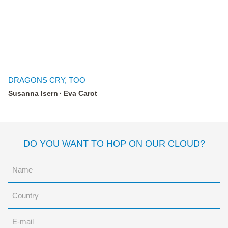
DRAGONS CRY, TOO
Susanna Isern
Eva Carot
DO YOU WANT TO HOP ON OUR CLOUD?