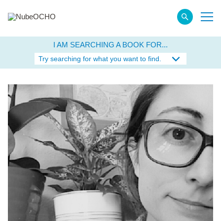
I AM SEARCHING A BOOK FOR...
Try searching for what you want to find.