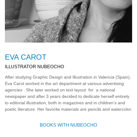
EVA CAROT
ILLUSTRATOR NUBEOCHO
After studying Graphic Design and Illustration in Valencia (Spain),
Eva Carot worked in the art department at various advertising
agencies . She later worked on text layout for a national
newspaper and after 3 years decided to dedicate herself entirely
to editorial illustration, both in magazines and in children’s and
poetic literature. Her favorite materials are pencils and watercolor.
BOOKS WITH NUBEOCHO