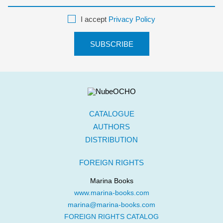
I accept
Privacy Policy
CATALOGUE
AUTHORS
DISTRIBUTION
FOREIGN RIGHTS
Marina Books
www.marina-books.com
marina@marina-books.com
FOREIGN RIGHTS CATALOG