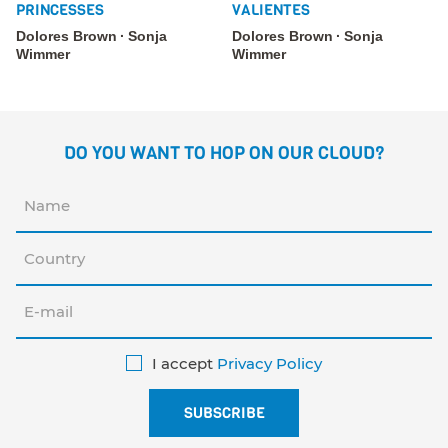
PRINCESSES
VALIENTES
Dolores Brown
Sonja
Dolores Brown
Sonja
Wimmer
Wimmer
DO YOU WANT TO HOP ON OUR CLOUD?
I accept
Privacy Policy