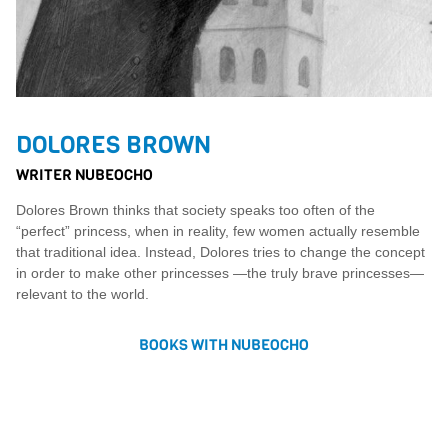
DOLORES BROWN
WRITER NUBEOCHO
Dolores Brown thinks that society speaks too often of the
“perfect” princess, when in reality, few women actually resemble
that traditional idea. Instead, Dolores tries to change the concept
in order to make other princesses —the truly brave princesses—
relevant to the world.
BOOKS WITH NUBEOCHO