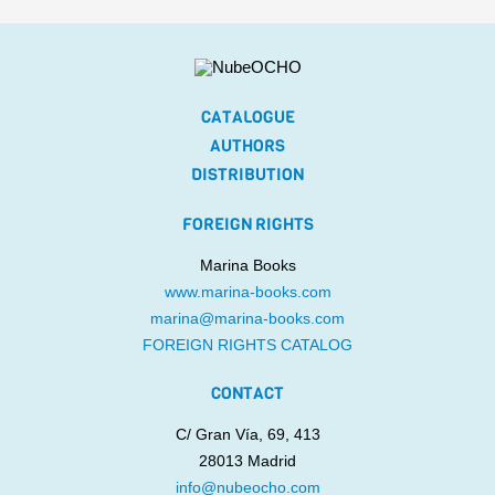
CATALOGUE
AUTHORS
DISTRIBUTION
FOREIGN RIGHTS
Marina Books
www.marina-books.com
marina@marina-books.com
FOREIGN RIGHTS CATALOG
CONTACT
C/ Gran Vía, 69, 413
28013 Madrid
info@nubeocho.com