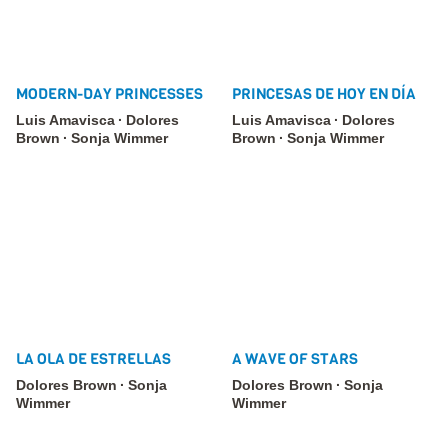
MODERN-DAY PRINCESSES
PRINCESAS DE HOY EN DÍA
Luis Amavisca
Dolores
Luis Amavisca
Dolores
Brown
Sonja Wimmer
Brown
Sonja Wimmer
LA OLA DE ESTRELLAS
A WAVE OF STARS
Dolores Brown
Sonja
Dolores Brown
Sonja
Wimmer
Wimmer