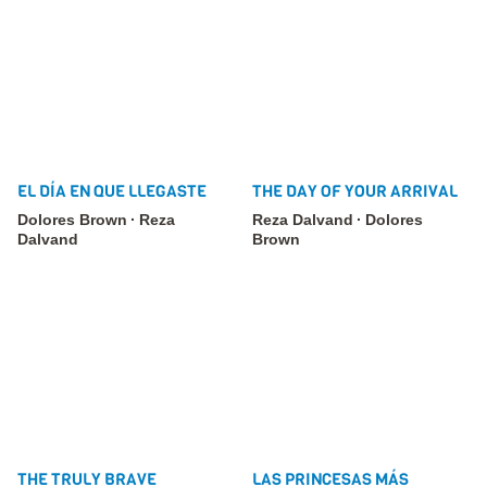
EL DÍA EN QUE LLEGASTE
THE DAY OF YOUR ARRIVAL
Dolores Brown
Reza
Reza Dalvand
Dolores
Dalvand
Brown
THE TRULY BRAVE
LAS PRINCESAS MÁS