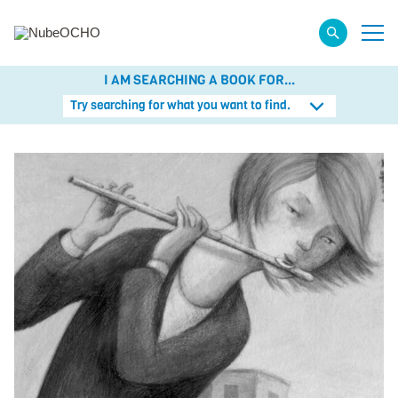
I AM SEARCHING A BOOK FOR...
Try searching for what you want to find.