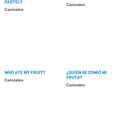
PASTEL?
Canizales
Canizales
WHO ATE MY FRUIT?
¿QUIÉN SE COMIÓ MI
FRUTA?
Canizales
Canizales