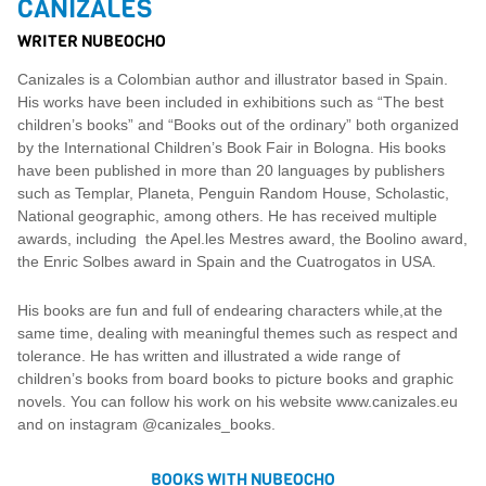
CANIZALES
WRITER NUBEOCHO
Canizales is a Colombian author and illustrator based in Spain.
His works have been included in exhibitions such as “The best
children’s books” and “Books out of the ordinary” both organized
by the International Children’s Book Fair in Bologna. His books
have been published in more than 20 languages ​​by publishers
such as Templar, Planeta, Penguin Random House, Scholastic,
National geographic, among others. He has received multiple
awards, including the Apel.les Mestres award, the Boolino award,
the Enric Solbes award in Spain and the Cuatrogatos in USA.
His books are fun and full of endearing characters while,at the
same time, dealing with meaningful themes such as respect and
tolerance. He has written and illustrated a wide range of
children’s books from board books to picture books and graphic
novels. You can follow his work on his website www.canizales.eu
and on instagram @canizales_books.
BOOKS WITH NUBEOCHO