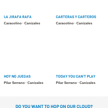
LA JIRAFA RAFA
CARTERAS Y CARTEROS
Caracolino
Canizales
Caracolino
Canizales
HOY NO JUEGAS
TODAY YOU CAN’T PLAY
Pilar Serrano
Canizales
Pilar Serrano
Canizales
DO YOU WANT TO HOP ON OUR CLOUD?