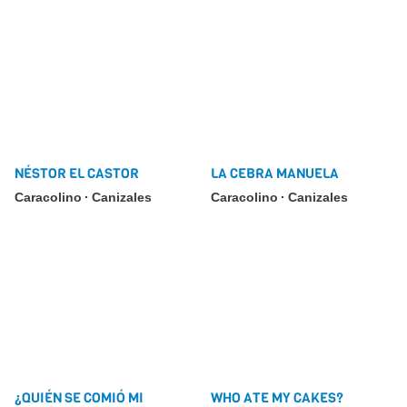
NÉSTOR EL CASTOR
LA CEBRA MANUELA
Caracolino
Canizales
Caracolino
Canizales
¿QUIÉN SE COMIÓ MI
WHO ATE MY CAKES?