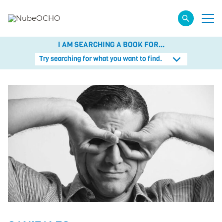
I AM SEARCHING A BOOK FOR...
Try searching for what you want to find.