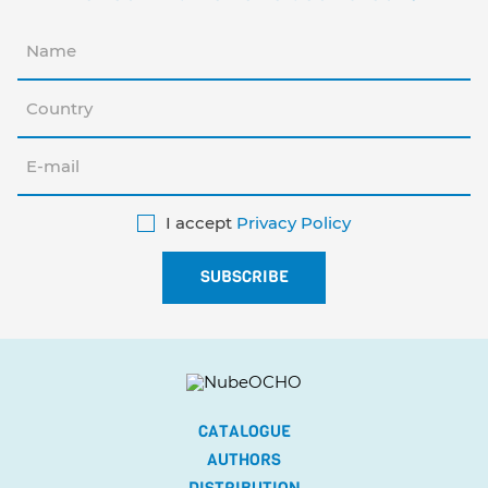
I accept
Privacy Policy
CATALOGUE
AUTHORS
DISTRIBUTION