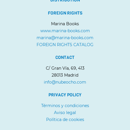
FOREIGN RIGHTS
Marina Books
www.marina-books.com
marina@marina-books.com
FOREIGN RIGHTS CATALOG
CONTACT
C/ Gran Vía, 69, 413
28013 Madrid
info@nubeocho.com
PRIVACY POLICY
Términos y condiciones
Aviso legal
Política de cookies