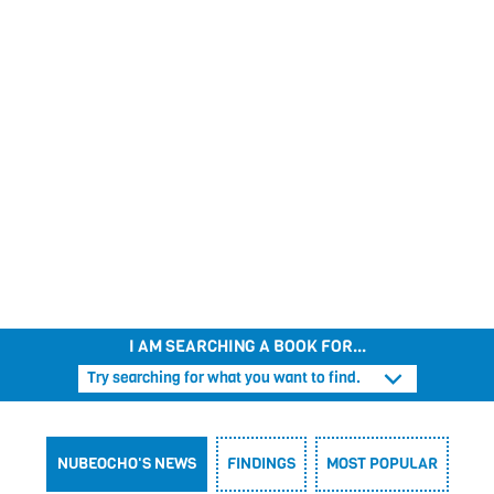
THE PRINCESS AWAY BEYOND THE MOUNTAINS
CAPTAIN STINKBOTTOM
APRIL’S JOURNEY
SUPERFREDDY
PIG DREAMS
I AM SEARCHING A BOOK FOR...
Try searching for what you want to find.
NUBEOCHO'S NEWS
FINDINGS
MOST POPULAR