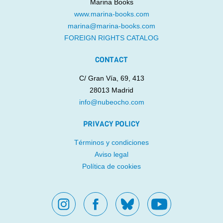
Marina Books
www.marina-books.com
marina@marina-books.com
UN MAPA PARA PALESTINA
THE WORLD’S BIGGEST
FOREIGN RIGHTS CATALOG
FART
Maysa Odeh
Aliaa Betawi
Rafael Ordóñez
Laure du
CONTACT
Faÿ
C/ Gran Vía, 69, 413
28013 Madrid
info@nubeocho.com
PRIVACY POLICY
Términos y condiciones
Aviso legal
WHERE’S MY
SOY SOLO MÍA
BROOMSTICK?
Política de cookies
Raquel Díaz Reguera
Marta Moreno