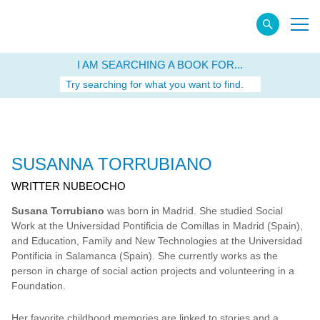
I AM SEARCHING A BOOK FOR...
Try searching for what you want to find.
SUSANNA TORRUBIANO
WRITTER NUBEOCHO
Susana Torrubiano
was born in Madrid. She studied Social
Work at the Universidad Pontificia de Comillas in Madrid (Spain),
and Education, Family and New Technologies at the Universidad
Pontificia in Salamanca (Spain). She currently works as the
person in charge of social action projects and volunteering in a
Foundation.
Her favorite childhood memories are linked to stories and a