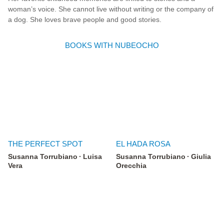
woman’s voice. She cannot live without writing or the company of
a dog. She loves brave people and good stories.
BOOKS WITH NUBEOCHO
THE PERFECT SPOT
EL HADA ROSA
Susanna Torrubiano
Luisa
Susanna Torrubiano
Giulia
Vera
Orecchia