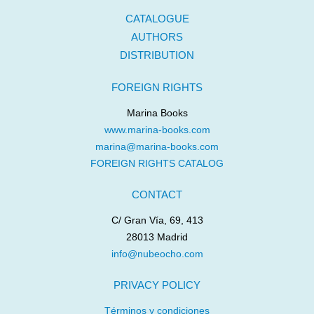
CATALOGUE
AUTHORS
DISTRIBUTION
FOREIGN RIGHTS
Marina Books
www.marina-books.com
marina@marina-books.com
FOREIGN RIGHTS CATALOG
CONTACT
C/ Gran Vía, 69, 413
28013 Madrid
info@nubeocho.com
PRIVACY POLICY
Términos y condiciones