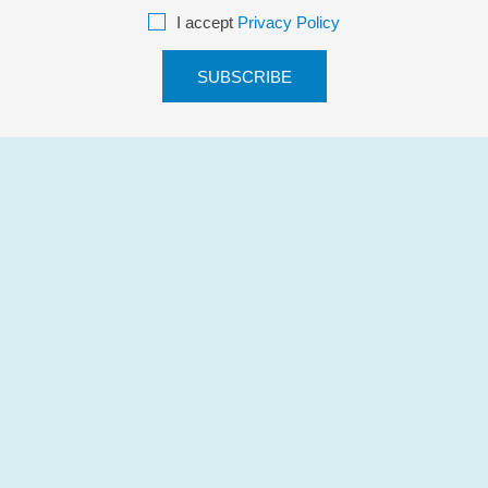
I accept
Privacy Policy