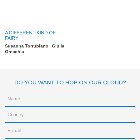
A DIFFERENT KIND OF
FAIRY
Susanna Torrubiano
Giulia
Orecchia
DO YOU WANT TO HOP ON OUR CLOUD?